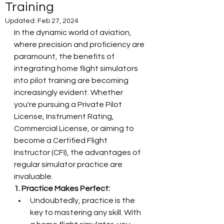
Training
Updated:
Feb 27, 2024
In the dynamic world of aviation, 
where precision and proficiency are 
paramount, the benefits of 
integrating home flight simulators 
into pilot training are becoming 
increasingly evident. Whether 
you're pursuing a Private Pilot 
License, Instrument Rating, 
Commercial License, or aiming to 
become a Certified Flight 
Instructor (CFI), the advantages of 
regular simulator practice are 
invaluable.
1. Practice Makes Perfect:
Undoubtedly, practice is the 
key to mastering any skill. With 