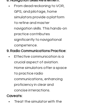
8. Navigation Skills Refinement:
From dead reckoning to VOR, 
GPS, and pilotage, home 
simulators provide a platform 
to refine and master 
navigation skills. This hands-on 
practice contributes 
significantly to navigational 
competence.
9. Radio Communications Practice:
Effective communication is a 
crucial aspect of aviation. 
Home simulators offer a space 
to practice radio 
communications, enhancing 
proficiency in clear and 
concise interactions.
Caveats:
Treat the simulator with the 