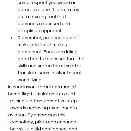
same respect you would an 
actual airplane. It is not a toy 
but a training tool that 
demands a focused and 
disciplined approach.
Remember, practice doesn't 
make perfect; it makes 
permanent. Focus on drilling 
good habits to ensure that the 
skills acquired in the simulator 
translate seamlessly into real-
world flying.
In conclusion, the integration of 
home flight simulators into pilot 
training is a transformative step 
towards achieving excellence in 
aviation. By embracing this 
technology, pilots can enhance 
their skills, build confidence, and 