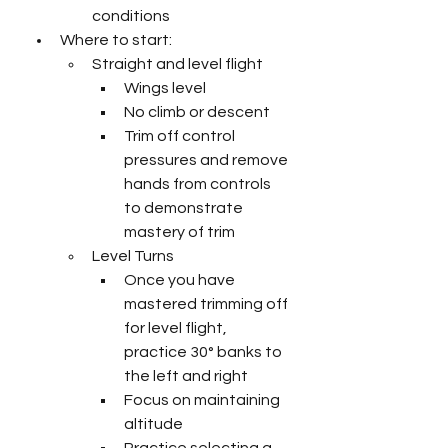
conditions
Where to start:
Straight and level flight
Wings level
No climb or descent
Trim off control 
pressures and remove 
hands from controls 
to demonstrate 
mastery of trim
Level Turns
Once you have 
mastered trimming off 
for level flight, 
practice 30° banks to 
the left and right
Focus on maintaining 
altitude
Practice selecting a 