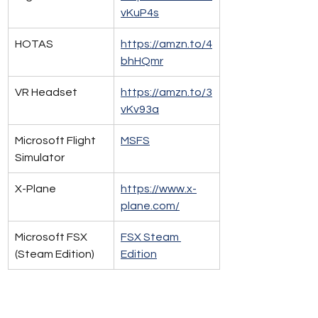
vKuP4s
HOTAS 
https://amzn.to/4
bhHQmr
VR Headset
https://amzn.to/3
vKv93a​
Microsoft Flight 
MSFS
Simulator
X-Plane
https://www.x-
plane.com/
Microsoft FSX 
FSX Steam 
(Steam Edition)
Edition