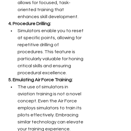
allows for focused, task-
oriented training that 
enhances skill development.
4. Procedure Drilling:
Simulators enable you to reset 
at specific points, allowing for 
repetitive drilling of 
procedures. This feature is 
particularly valuable for honing 
critical skills and ensuring 
procedural excellence.
5. Emulating Air Force Training:
The use of simulators in 
aviation training is not a novel 
concept. Even the Air Force 
employs simulators to train its 
pilots effectively. Embracing 
similar technology can elevate 
your training experience.