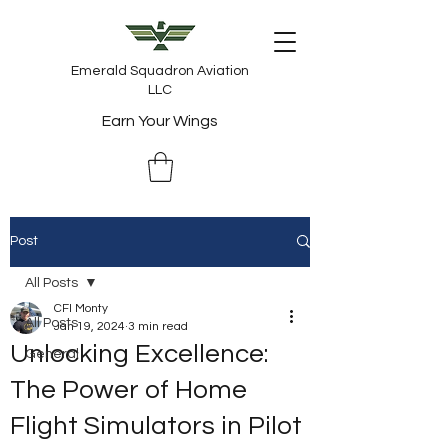
Emerald Squadron Aviation
LLC
Earn Your Wings
Post
All Posts
CFI Monty
All Posts
Jan 19, 2024
3 min read
Unlocking Excellence:
General
The Power of Home
Flight Simulators in Pilot