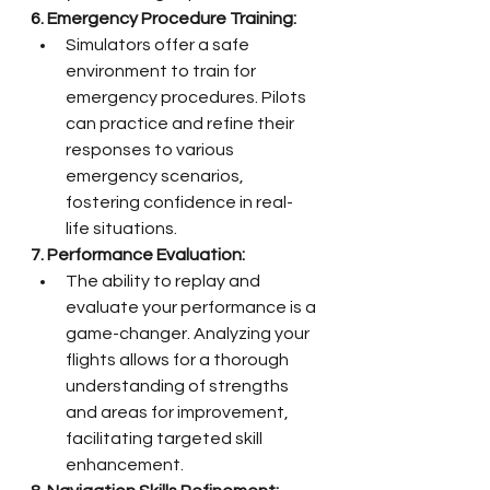
6. Emergency Procedure Training:
Simulators offer a safe 
environment to train for 
emergency procedures. Pilots 
can practice and refine their 
responses to various 
emergency scenarios, 
fostering confidence in real-
life situations.
7. Performance Evaluation:
The ability to replay and 
evaluate your performance is a 
game-changer. Analyzing your 
flights allows for a thorough 
understanding of strengths 
and areas for improvement, 
facilitating targeted skill 
enhancement.