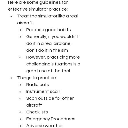
Here are some guidelines for 
effective simulator practice:
Treat the simulator like a real 
aircraft. 
Practice good habits
Generally, if you wouldn’t 
do it in a real airplane, 
don’t do it in the sim
However, practicing more 
challenging situations is a 
great use of the tool
Things to practice
Radio calls
Instrument scan
Scan outside for other 
aircraft
Checklists
Emergency Procedures
Adverse weather 