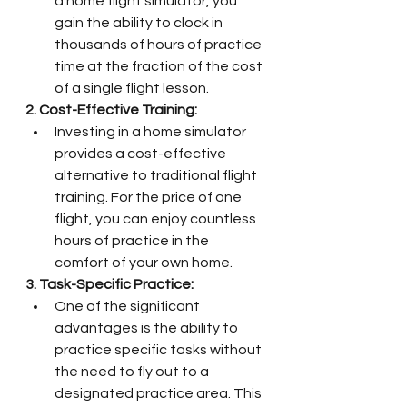
a home flight simulator, you 
gain the ability to clock in 
thousands of hours of practice 
time at the fraction of the cost 
of a single flight lesson.
2. Cost-Effective Training:
Investing in a home simulator 
provides a cost-effective 
alternative to traditional flight 
training. For the price of one 
flight, you can enjoy countless 
hours of practice in the 
comfort of your own home.
3. Task-Specific Practice:
One of the significant 
advantages is the ability to 
practice specific tasks without 
the need to fly out to a 
designated practice area. This 