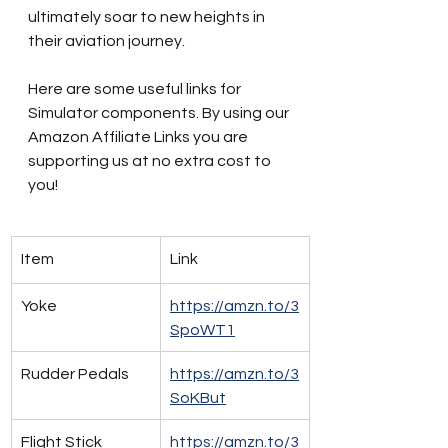
ultimately soar to new heights in 
their aviation journey.
Here are some useful links for 
Simulator components. By using our 
Amazon Affiliate Links you are 
supporting us at no extra cost to 
you!
Item
Link
Yoke
https://amzn.to/3
SpoWT1
Rudder Pedals
https://amzn.to/3
SoKBut
Flight Stick
https://amzn.to/3