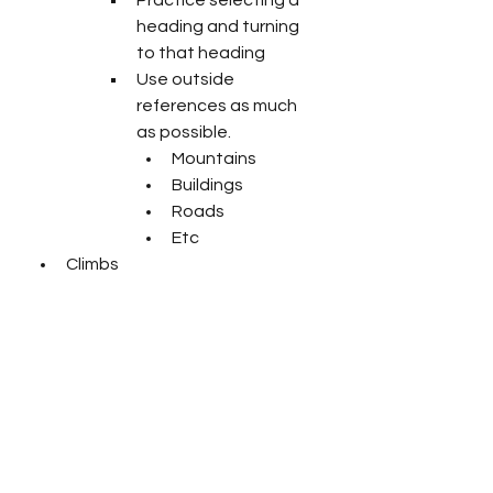
heading and turning 
to that heading
Use outside 
references as much 
as possible.
Mountains
Buildings
Roads
Etc
Climbs
From straight and level, 
trim for hands off flight
Select a target altitude
Practice adding pitch and 
power for climb
Constant speed climb 
– choose an airspeed 
to climb