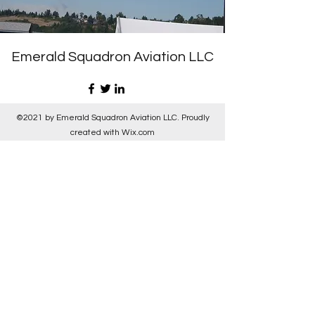
Emerald Squadron Aviation LLC
©2021 by Emerald Squadron Aviation LLC. Proudly
created with Wix.com