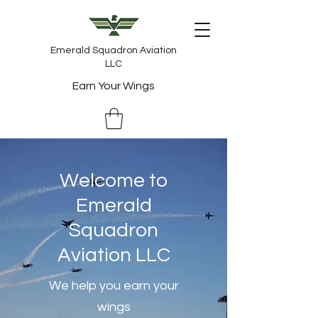
Emerald Squadron Aviation
LLC
Earn Your Wings
Welcome to
Emerald
Squadron
Aviation LLC
We help you earn your
wings